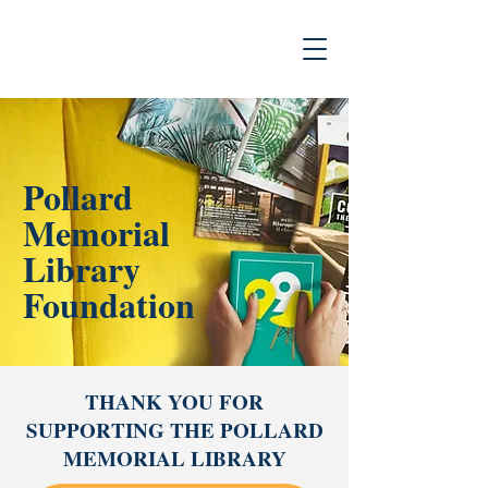
Pollard
Memorial
Library
Foundation
THANK YOU FOR
SUPPORTING THE POLLARD
MEMORIAL LIBRARY