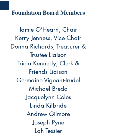
Foundation Board Members
Jamie O’Hearn, Chair
Kerry Jenness, Vice Chair
Donna Richards, Treasurer &
Trustee Liaison
Tricia Kennedy, Clerk &
Friends Liaison
Germaine Vigeant-Trudel
Michael Breda
Jacquelynn Coles
Linda Kilbride
Andrew Gilmore
Joseph Pyne
Lah Tessier