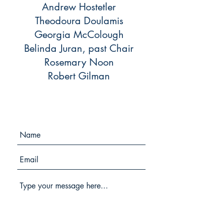
Andrew Hostetler
Theodoura Doulamis
Georgia McColough
Belinda Juran, past Chair
Rosemary Noon
Robert Gilman