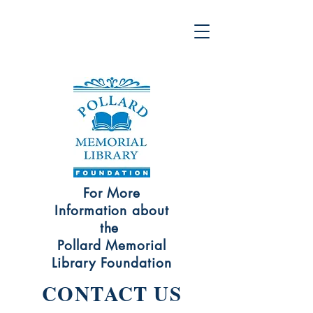
For More
Information about
the
Pollard Memorial
Library Foundation
CONTACT US