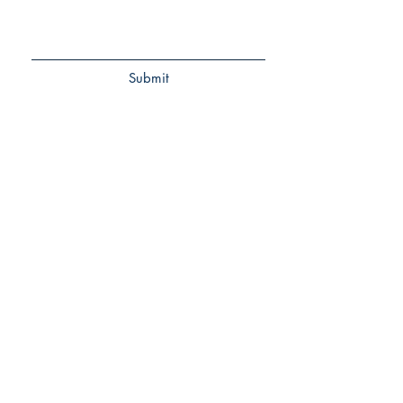
Submit